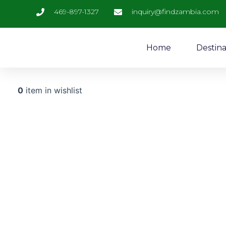
Skip
469-897-1327
inquiry@findzambia.com
to
content
Home
Destina
0
item in wishlist