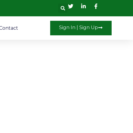
Search
Sign In | Sign Up
Contact