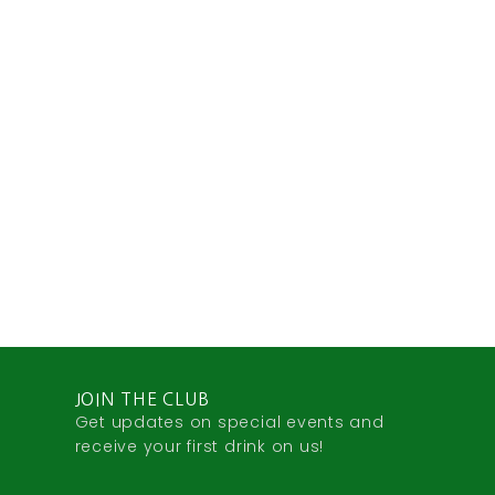
JOIN THE CLUB
Get updates on special events and
receive your first drink on us!