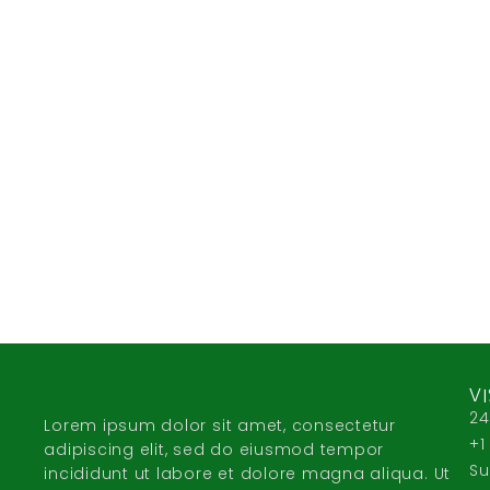
VI
24
Lorem ipsum dolor sit amet, consectetur
+1
adipiscing elit, sed do eiusmod tempor
Su
incididunt ut labore et dolore magna aliqua. Ut