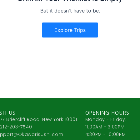
But it doesn't have to be.
Explore Trips
SIT US
OPENING HOURS
77 Briercliff Road, New York 10001
Monday - Friday:
 212-203-7540
11:00AM - 3:00PM
pport@Okawarisushi.com
4:30PM - 10:00PM