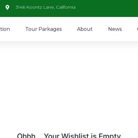
3146 Koontz Lane, California
tion
Tour Parkages
About
News
Ohhh... Your Wishlist is Empty