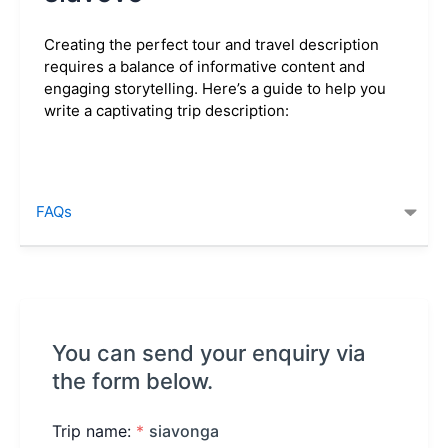
Creating the perfect tour and travel description
requires a balance of informative content and
engaging storytelling. Here’s a guide to help you
write a captivating trip description:
FAQs
You can send your enquiry via
the form below.
Trip name:
*
siavonga