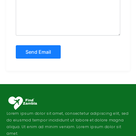
Lorem ipsum dolor sit amet, consectetur adipiscing elit, sed
do eiusmod tempor incididunt ut labore et dolore magna
aliqua. Ut enim ad minim veniam. Lorem ipsum dolor sit
amet.