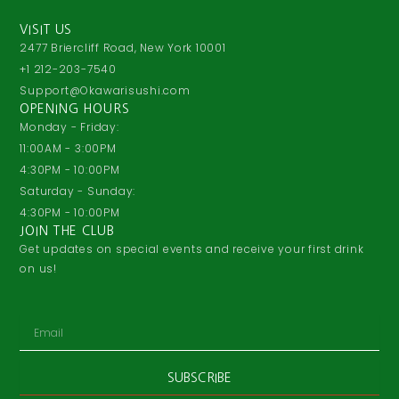
VISIT US
2477 Briercliff Road, New York 10001
+1 212-203-7540
Support@Okawarisushi.com
OPENING HOURS
Monday - Friday:
11:00AM - 3:00PM
4:30PM - 10:00PM
Saturday - Sunday:
4:30PM - 10:00PM
JOIN THE CLUB
Get updates on special events and receive your first drink
on us!
Email
SUBSCRIBE