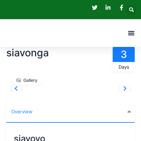
Skip
to
content
Me
Tour P
siavonga
3
Days
Gallery
Overview
siavovo