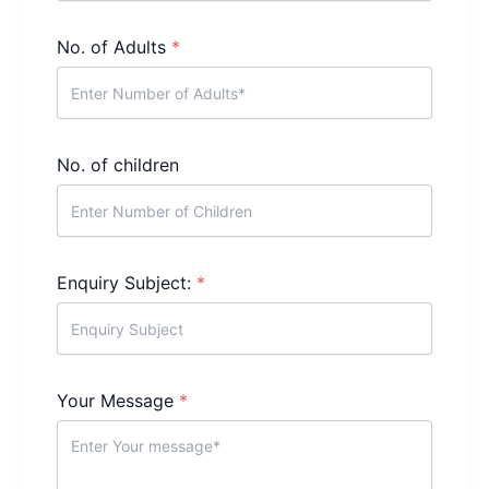
No. of Adults
*
No. of children
Enquiry Subject:
*
Your Message
*