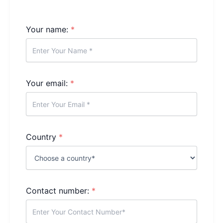
Your name:
*
Your email:
*
Country
*
Contact number:
*