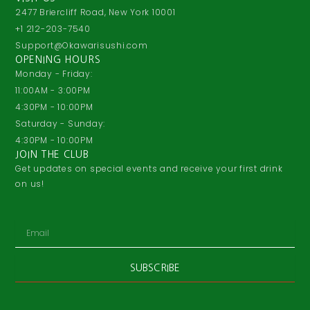
2477 Briercliff Road, New York 10001
+1 212-203-7540
Support@Okawarisushi.com
OPENING HOURS
Monday - Friday:
11:00AM - 3:00PM
4:30PM - 10:00PM
Saturday - Sunday:
4:30PM - 10:00PM
JOIN THE CLUB
Get updates on special events and receive your first drink
on us!
Email
SUBSCRIBE