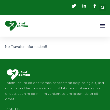
Skip
to
content
Me
No Traveller Information!!
Lorem ipsum dolor sit amet, consectetur adipiscing elit, sed
do eiusmod tempor incididunt ut labore et dolore magna
aliqua. Ut enim ad minim veniam. Lorem ipsum dolor sit
amet.
VISIT US