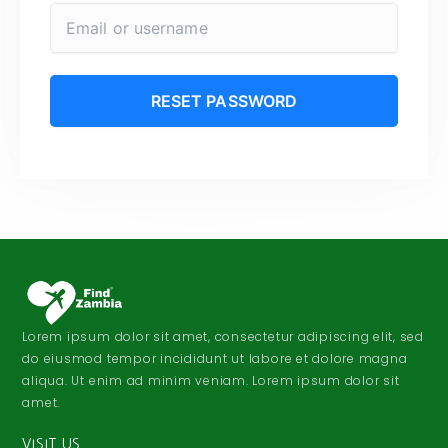
Lorem ipsum dolor sit amet, consectetur adipiscing elit, sed
do eiusmod tempor incididunt ut labore et dolore magna
aliqua. Ut enim ad minim veniam. Lorem ipsum dolor sit
amet.
VISIT US