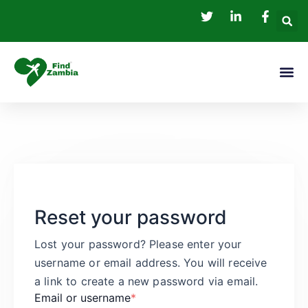
Skip
to
content
Me
Reset your password
Lost your password? Please enter your
username or email address. You will receive
a link to create a new password via email.
Email or username
*